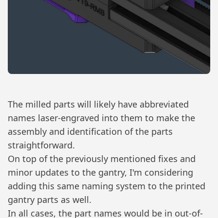
The milled parts will likely have abbreviated
names laser-engraved into them to make the
assembly and identification of the parts
straightforward.
On top of the previously mentioned fixes and
minor updates to the gantry, I'm considering
adding this same naming system to the printed
gantry parts as well.
In all cases, the part names would be in out-of-