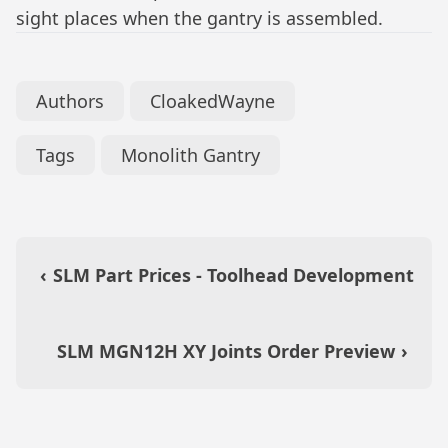
sight places when the gantry is assembled.
Authors
CloakedWayne
Tags
Monolith Gantry
‹
SLM Part Prices - Toolhead Development
SLM MGN12H XY Joints Order Preview
›