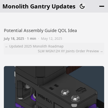
Monolith Gantry Updates
Potential Assembly Guide QOL Idea
July 18, 2025
·
1 min
·
May 12, 2025
← Updated 2025 Monolith Roadmap
SLM MGN12H XY Joints Order Preview →