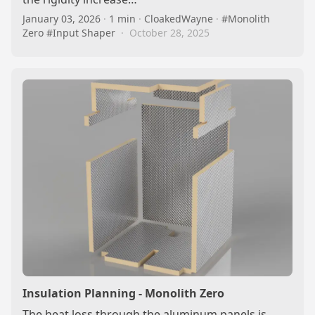
January 03, 2026
·
1 min
·
CloakedWayne
·
#Monolith
Zero
#Input Shaper
·
October 28, 2025
Insulation Planning - Monolith Zero
The heat loss through the aluminum panels is