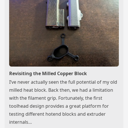
Revisiting the Milled Copper Block
I’ve never actually seen the full potential of my old
milled heat block. Back then, we had a limitation
with the filament grip. Fortunately, the first
toolhead design provides a great platform for
testing different hotend blocks and extruder
internals…