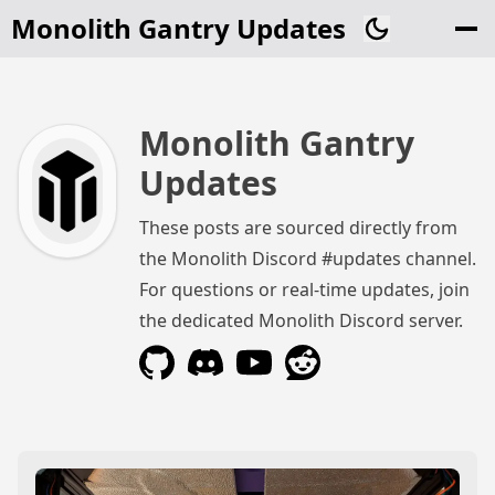
Monolith Gantry Updates
Monolith Gantry
Updates
These posts are sourced directly from
the Monolith Discord #updates channel.
For questions or real-time updates, join
the dedicated Monolith Discord server.