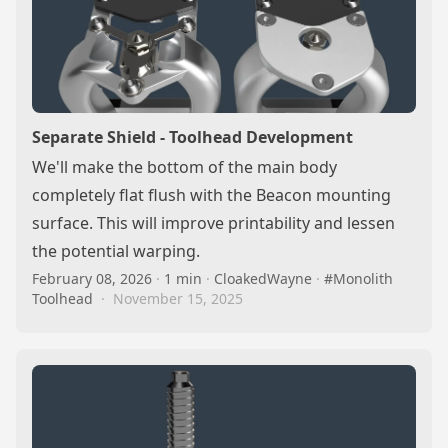
Separate Shield - Toolhead Development
We'll make the bottom of the main body
completely flat flush with the Beacon mounting
surface. This will improve printability and lessen
the potential warping.
February 08, 2026
·
1 min
·
CloakedWayne
·
#Monolith
Toolhead
·
November 15, 2025