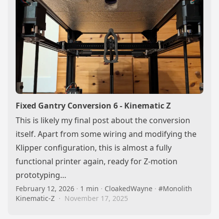
Fixed Gantry Conversion 6 - Kinematic Z
This is likely my final post about the conversion
itself. Apart from some wiring and modifying the
Klipper configuration, this is almost a fully
functional printer again, ready for Z-motion
prototyping…
February 12, 2026
·
1 min
·
CloakedWayne
·
#Monolith
Kinematic-Z
·
November 17, 2025