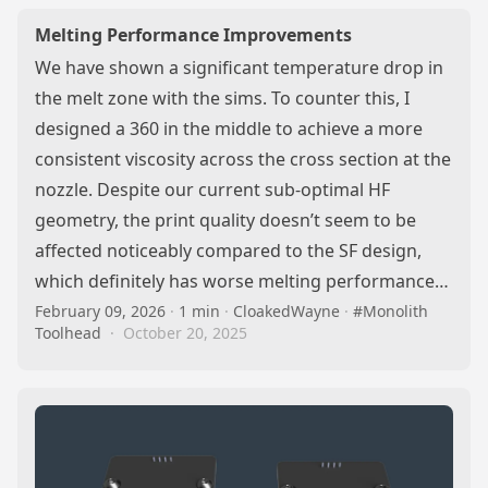
Melting Performance Improvements
We have shown a significant temperature drop in
the melt zone with the sims. To counter this, I
designed a 360 in the middle to achieve a more
consistent viscosity across the cross section at the
nozzle. Despite our current sub-optimal HF
geometry, the print quality doesn’t seem to be
affected noticeably compared to the SF design,
which definitely has worse melting performance…
February 09, 2026
·
1 min
·
CloakedWayne
·
#Monolith
Toolhead
·
October 20, 2025