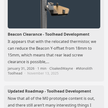
Beacon Clearance - Toolhead Development
It appears that with the relocated thermistor, we
can reduce the Beacon Y-offset from 18mm to
15mm, which means that rear lead screw
clearance is possible,...
January 31, 2026
·
1 min
·
CloakedWayne
·
#Monolith
Toolhead
·
November 13, 2025
Updated Roadmap - Toolhead Development
Now that all of the M0 prototype content is out,
and there still aren’t many interesting things I