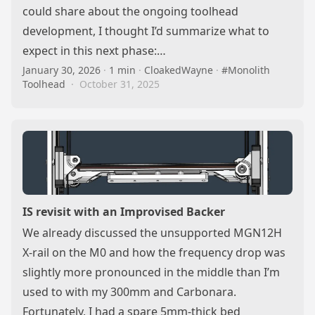
could share about the ongoing toolhead
development, I thought I’d summarize what to
expect in this next phase:…
January 30, 2026
·
1 min
·
CloakedWayne
·
#Monolith
Toolhead
·
October 31, 2025
IS revisit with an Improvised Backer
We already discussed the unsupported MGN12H
X-rail on the M0 and how the frequency drop was
slightly more pronounced in the middle than I’m
used to with my 300mm and Carbonara.
Fortunately, I had a spare 5mm-thick bed