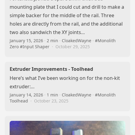
mounting plate that I could cut and drill to make a
simple backer for the middle of the rail. Three
holes are directly from the rail, and the additional
two also sandwich the XY joints…
January 15, 2026
·
2 min
·
CloakedWayne
·
#Monolith
Zero
#Input Shaper
·
October 29, 2025
Extruder Improvements - Toolhead
Here’s what I’ve been working on for the non-kit
extruder:…
January 14, 2026
·
1 min
·
CloakedWayne
·
#Monolith
Toolhead
·
October 23, 2025