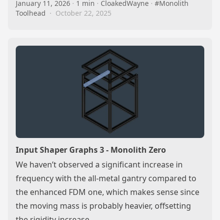
January 11, 2026
·
1 min
·
CloakedWayne
·
#Monolith
Toolhead
·
October 22, 2025
Input Shaper Graphs 3 - Monolith Zero
We haven’t observed a significant increase in
frequency with the all-metal gantry compared to
the enhanced FDM one, which makes sense since
the moving mass is probably heavier, offsetting
the rigidity increase…