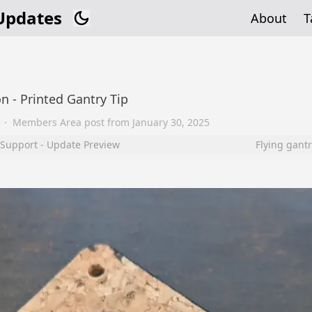
Updates
About
T
n - Printed Gantry Tip
·
Members Area post from
January 30, 2025
 Support - Update Preview
Flying gantr