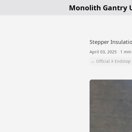
Monolith Gantry 
Stepper Insulatio
April 03, 2025
·
1 min
← Official X Endstop