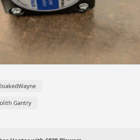
CloakedWayne
lith Gantry