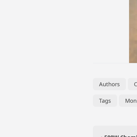
Authors
Tags
Mono