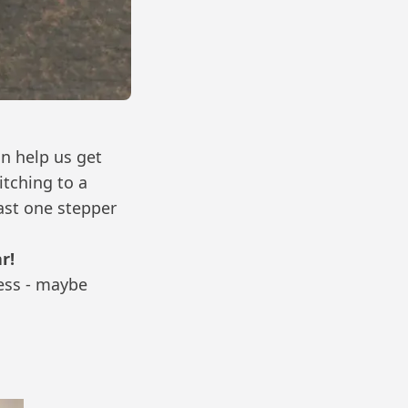
n help us get
tching to a
ast one stepper
r!
ness - maybe