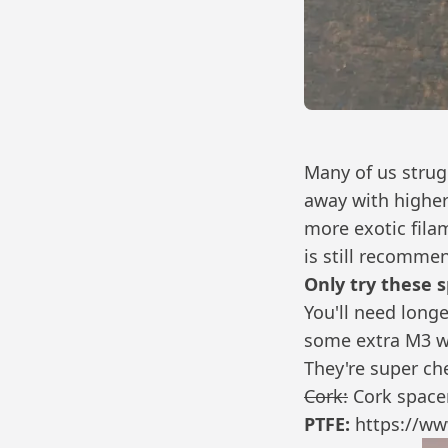
Many of us strug
away with higher
more exotic fila
is still recomme
Only try these 
You'll need long
some extra M3 w
They're super ch
Cork:
Cork spacer
PTFE:
https://ww