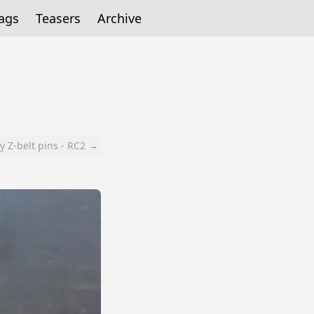
ags
Teasers
Archive
y Z-belt pins - RC2 →