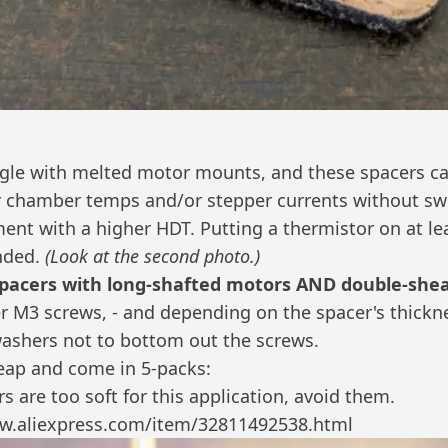
gle with melted motor mounts, and these spacers ca
 chamber temps and/or stepper currents without swi
ment with a higher HDT.
Putting a thermistor on at le
nded.
(Look at the second photo.)
spacers with long-shafted motors AND double-shea
er M3 screws, - and depending on the spacer's thick
ashers not to bottom out the screws.
eap and come in 5-packs:
s are too soft for this application, avoid them.
w.aliexpress.com/item/32811492538.html